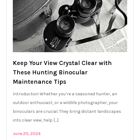
Keep Your View Crystal Clear with
These Hunting Binocular
Maintenance Tips
Introduction Whether you’re a seasoned hunter, an
outdoor enthusiast, or a wildlife photographer, your
binoculars are crucial. They bring distant landscapes
into clear view, help […]
June 20, 2024