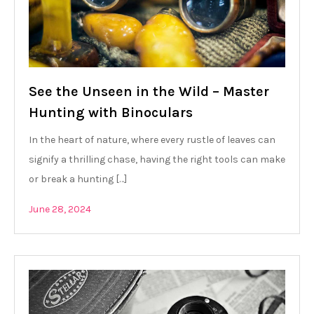
See the Unseen in the Wild – Master
Hunting with Binoculars
In the heart of nature, where every rustle of leaves can
signify a thrilling chase, having the right tools can make
or break a hunting […]
June 28, 2024