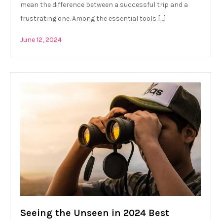
mean the difference between a successful trip and a
frustrating one. Among the essential tools […]
June 12, 2024
Seeing the Unseen in 2024 Best