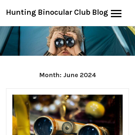
Skip
Hunting Binocular Club Blog
to
content
Month:
June 2024