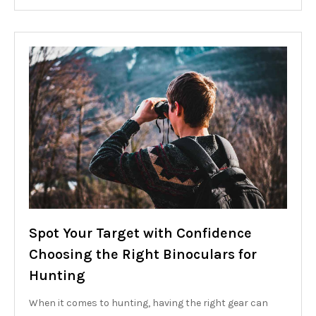
Spot Your Target with Confidence
Choosing the Right Binoculars for
Hunting
When it comes to hunting, having the right gear can