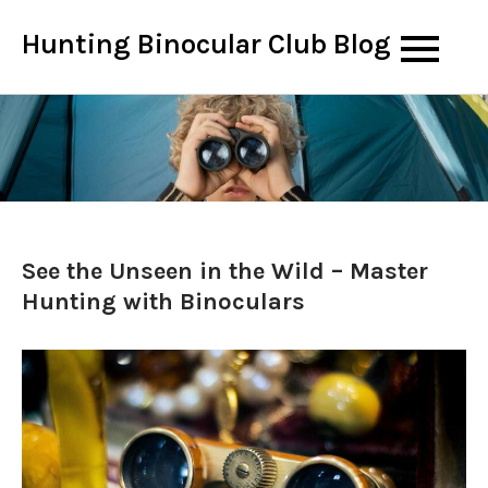
Skip
Hunting Binocular Club Blog
to
content
See the Unseen in the Wild – Master
Hunting with Binoculars