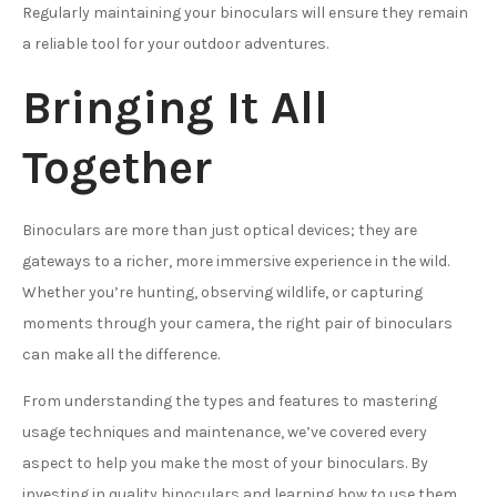
Regularly maintaining your binoculars will ensure they remain
a reliable tool for your outdoor adventures.
Bringing It All
Together
Binoculars are more than just optical devices; they are
gateways to a richer, more immersive experience in the wild.
Whether you’re hunting, observing wildlife, or capturing
moments through your camera, the right pair of binoculars
can make all the difference.
From understanding the types and features to mastering
usage techniques and maintenance, we’ve covered every
aspect to help you make the most of your binoculars. By
investing in quality binoculars and learning how to use them