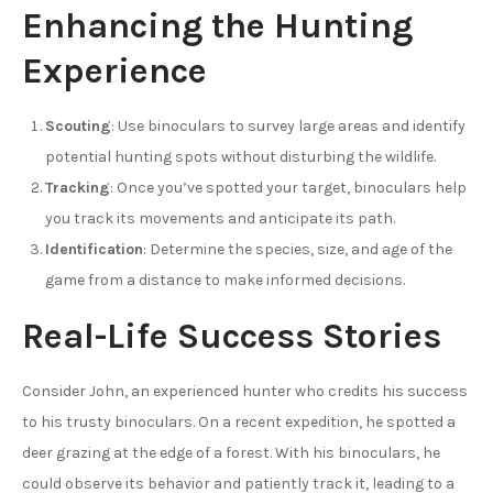
Enhancing the Hunting
Experience
Scouting
: Use binoculars to survey large areas and identify
potential hunting spots without disturbing the wildlife.
Tracking
: Once you’ve spotted your target, binoculars help
you track its movements and anticipate its path.
Identification
: Determine the species, size, and age of the
game from a distance to make informed decisions.
Real-Life Success Stories
Consider John, an experienced hunter who credits his success
to his trusty binoculars. On a recent expedition, he spotted a
deer grazing at the edge of a forest. With his binoculars, he
could observe its behavior and patiently track it, leading to a