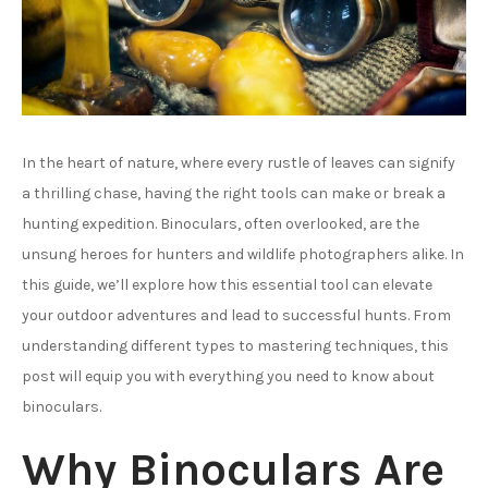
In the heart of nature, where every rustle of leaves can signify
a thrilling chase, having the right tools can make or break a
hunting expedition. Binoculars, often overlooked, are the
unsung heroes for hunters and wildlife photographers alike. In
this guide, we’ll explore how this essential tool can elevate
your outdoor adventures and lead to successful hunts. From
understanding different types to mastering techniques, this
post will equip you with everything you need to know about
binoculars.
Why Binoculars Are