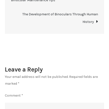
Binocular Maintenance Tips
the
navigation
Wild
–
The Development of Binoculars Through Human
Master
History
Hunting
with
Binoculars
Leave a Reply
Your email address will not be published.
Required fields are
marked
*
Comment
*