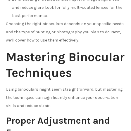
and reduce glare. Look for fully multi-coated lenses for the
best performance.
Choosing the right binoculars depends on your specific needs
and the type of hunting or photography you plan to do. Next,
we’ll cover how to use them effectively.
Mastering Binocular
Techniques
Using binoculars might seem straightforward, but mastering
the techniques can significantly enhance your observation
skills and reduce strain.
Proper Adjustment and