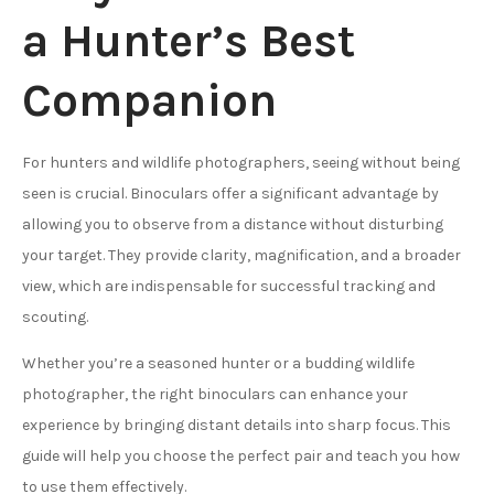
a Hunter’s Best
Companion
For hunters and wildlife photographers, seeing without being
seen is crucial. Binoculars offer a significant advantage by
allowing you to observe from a distance without disturbing
your target. They provide clarity, magnification, and a broader
view, which are indispensable for successful tracking and
scouting.
Whether you’re a seasoned hunter or a budding wildlife
photographer, the right binoculars can enhance your
experience by bringing distant details into sharp focus. This
guide will help you choose the perfect pair and teach you how
to use them effectively.