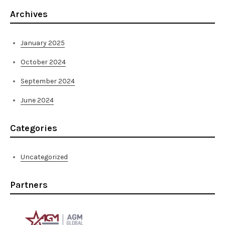
Archives
January 2025
October 2024
September 2024
June 2024
Categories
Uncategorized
Partners