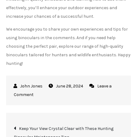
effectively, you’ll enhance your outdoor experiences and
increase your chances of a successful hunt.
We encourage you to share your own experiences and tips for
using binoculars in the comments. And if you need help
choosing the perfect pair, explore our range of high-quality
binoculars tailored for hunters and wildlife enthusiasts. Happy
hunting!
June 28, 2024
Leave a
on
Comment
See
the
Unseen
Post
Keep Your View Crystal Clear with These Hunting
in