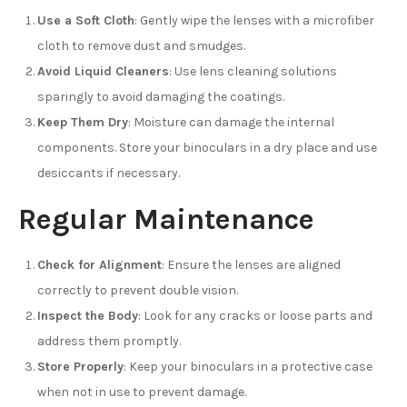
Use a Soft Cloth
: Gently wipe the lenses with a microfiber
cloth to remove dust and smudges.
Avoid Liquid Cleaners
: Use lens cleaning solutions
sparingly to avoid damaging the coatings.
Keep Them Dry
: Moisture can damage the internal
components. Store your binoculars in a dry place and use
desiccants if necessary.
Regular Maintenance
Check for Alignment
: Ensure the lenses are aligned
correctly to prevent double vision.
Inspect the Body
: Look for any cracks or loose parts and
address them promptly.
Store Properly
: Keep your binoculars in a protective case
when not in use to prevent damage.