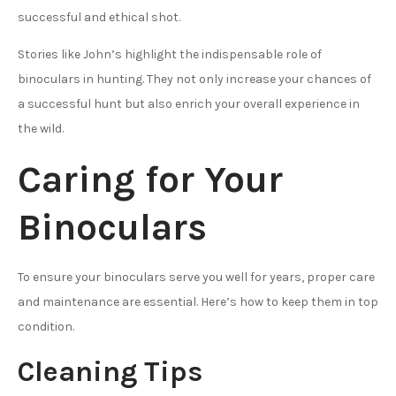
successful and ethical shot.
Stories like John’s highlight the indispensable role of
binoculars in hunting. They not only increase your chances of
a successful hunt but also enrich your overall experience in
the wild.
Caring for Your
Binoculars
To ensure your binoculars serve you well for years, proper care
and maintenance are essential. Here’s how to keep them in top
condition.
Cleaning Tips