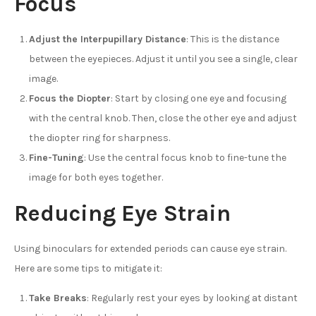
Focus
Adjust the Interpupillary Distance
: This is the distance
between the eyepieces. Adjust it until you see a single, clear
image.
Focus the Diopter
: Start by closing one eye and focusing
with the central knob. Then, close the other eye and adjust
the diopter ring for sharpness.
Fine-Tuning
: Use the central focus knob to fine-tune the
image for both eyes together.
Reducing Eye Strain
Using binoculars for extended periods can cause eye strain.
Here are some tips to mitigate it:
Take Breaks
: Regularly rest your eyes by looking at distant