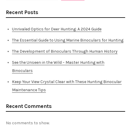
Recent Posts
Unrivaled Optics for Deer Hunting: A 2024 Guide
The Essential Guide to Using Marine Binoculars for Hunting
The Development of Binoculars Through Human History
See the Unseen in the Wild – Master Hunting with
Binoculars
Keep Your View Crystal Clear with These Hunting Binocular
Maintenance Tips
Recent Comments
No comments to show.