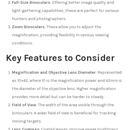
Full-Size Binoculars
: Offering better image quality and
light-gathering capabilities, these are perfect for serious
hunters and photographers.
Zoom Binoculars
: These allow you to adjust the
magnification, providing flexibility in various viewing
conditions.
Key Features to Consider
Magnification and Objective Lens Diameter
: Represented
as 10×42, where 10 is the magnification power and 42mm is
the diameter of the objective lens. Higher magnification
provides more detail but can be harder to steady.
Field of View
: The width of the area visible through the
binoculars. A wider field of view is beneficial for tracking
moving targets.
Lens Coatings
: Coated lenses improve image brightness