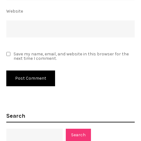
Website
Save my name, email, and website in this browser for the
next time I comment.
Search
Search