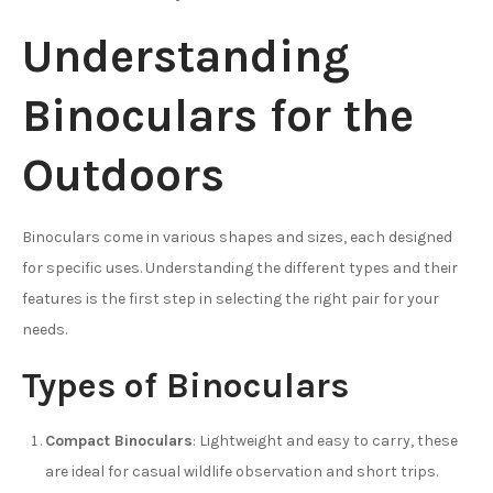
Understanding
Binoculars for the
Outdoors
Binoculars come in various shapes and sizes, each designed
for specific uses. Understanding the different types and their
features is the first step in selecting the right pair for your
needs.
Types of Binoculars
Compact Binoculars
: Lightweight and easy to carry, these
are ideal for casual wildlife observation and short trips.