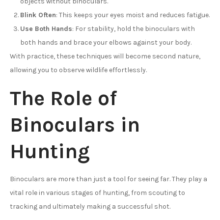
objects without binoculars.
Blink Often
: This keeps your eyes moist and reduces fatigue.
Use Both Hands
: For stability, hold the binoculars with
both hands and brace your elbows against your body.
With practice, these techniques will become second nature,
allowing you to observe wildlife effortlessly.
The Role of
Binoculars in
Hunting
Binoculars are more than just a tool for seeing far. They play a
vital role in various stages of hunting, from scouting to
tracking and ultimately making a successful shot.