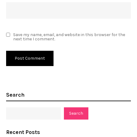
Save my name, email, and website in this browser for the
next time I comment.
Search
Search
Recent Posts