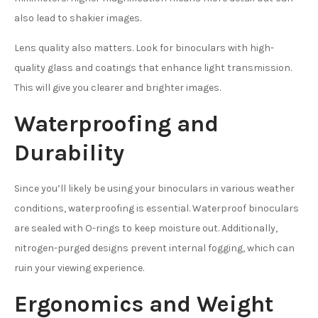
also lead to shakier images.
Lens quality also matters. Look for binoculars with high-
quality glass and coatings that enhance light transmission.
This will give you clearer and brighter images.
Waterproofing and
Durability
Since you’ll likely be using your binoculars in various weather
conditions, waterproofing is essential. Waterproof binoculars
are sealed with O-rings to keep moisture out. Additionally,
nitrogen-purged designs prevent internal fogging, which can
ruin your viewing experience.
Ergonomics and Weight