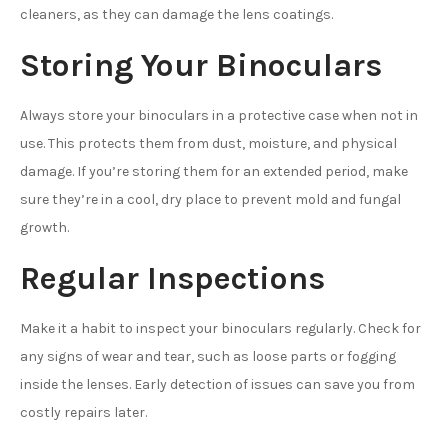
cleaners, as they can damage the lens coatings.
Storing Your Binoculars
Always store your binoculars in a protective case when not in
use. This protects them from dust, moisture, and physical
damage. If you’re storing them for an extended period, make
sure they’re in a cool, dry place to prevent mold and fungal
growth.
Regular Inspections
Make it a habit to inspect your binoculars regularly. Check for
any signs of wear and tear, such as loose parts or fogging
inside the lenses. Early detection of issues can save you from
costly repairs later.