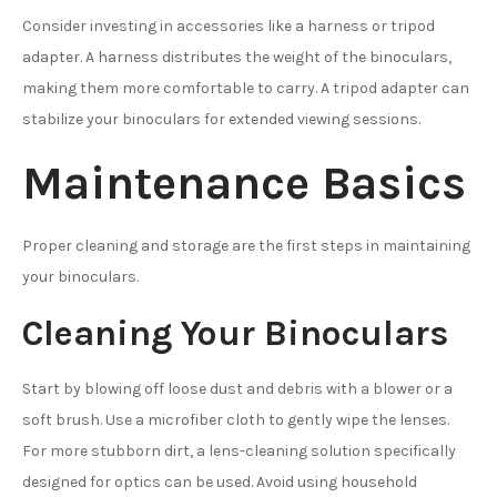
Consider investing in accessories like a harness or tripod
adapter. A harness distributes the weight of the binoculars,
making them more comfortable to carry. A tripod adapter can
stabilize your binoculars for extended viewing sessions.
Maintenance Basics
Proper cleaning and storage are the first steps in maintaining
your binoculars.
Cleaning Your Binoculars
Start by blowing off loose dust and debris with a blower or a
soft brush. Use a microfiber cloth to gently wipe the lenses.
For more stubborn dirt, a lens-cleaning solution specifically
designed for optics can be used. Avoid using household