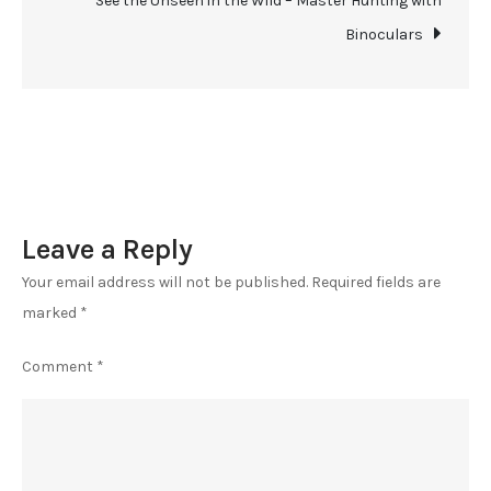
See the Unseen in the Wild – Master Hunting with
Hunting
Binoculars
Binocular
Maintenance
Tips
Leave a Reply
Your email address will not be published.
Required fields are
marked
*
Comment
*