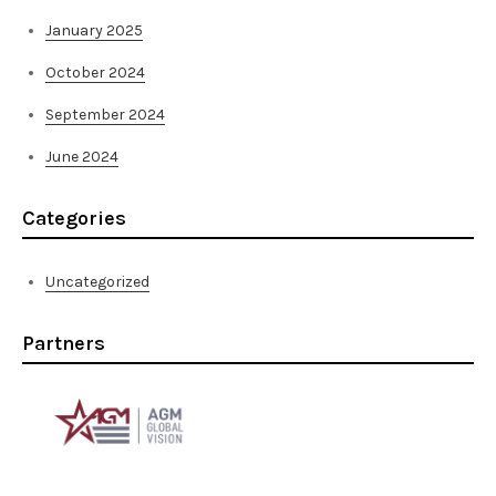
January 2025
October 2024
September 2024
June 2024
Categories
Uncategorized
Partners