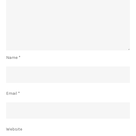
Name
*
Email
*
Website