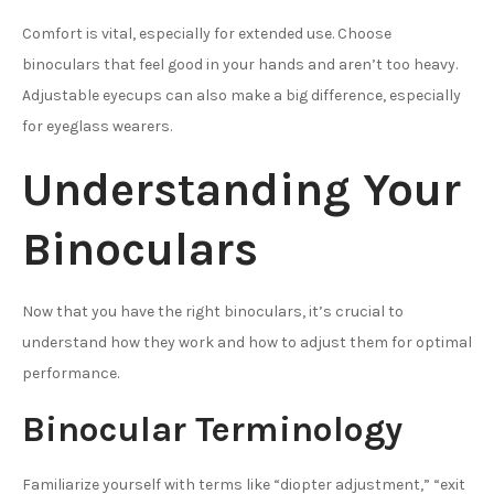
Comfort is vital, especially for extended use. Choose
binoculars that feel good in your hands and aren’t too heavy.
Adjustable eyecups can also make a big difference, especially
for eyeglass wearers.
Understanding Your
Binoculars
Now that you have the right binoculars, it’s crucial to
understand how they work and how to adjust them for optimal
performance.
Binocular Terminology
Familiarize yourself with terms like “diopter adjustment,” “exit