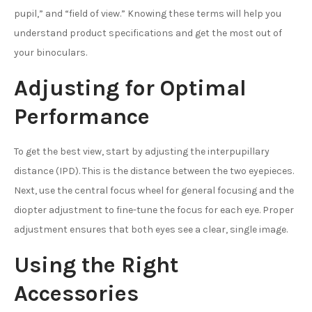
pupil,” and “field of view.” Knowing these terms will help you
understand product specifications and get the most out of
your binoculars.
Adjusting for Optimal
Performance
To get the best view, start by adjusting the interpupillary
distance (IPD). This is the distance between the two eyepieces.
Next, use the central focus wheel for general focusing and the
diopter adjustment to fine-tune the focus for each eye. Proper
adjustment ensures that both eyes see a clear, single image.
Using the Right
Accessories