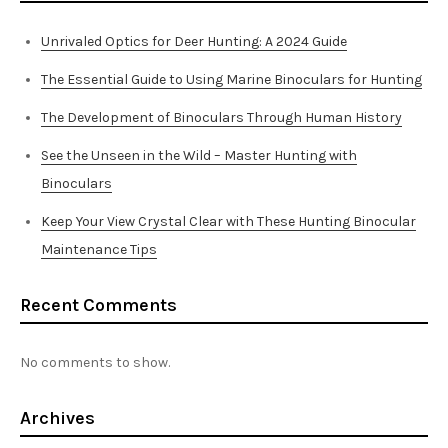
Unrivaled Optics for Deer Hunting: A 2024 Guide
The Essential Guide to Using Marine Binoculars for Hunting
The Development of Binoculars Through Human History
See the Unseen in the Wild – Master Hunting with
Binoculars
Keep Your View Crystal Clear with These Hunting Binocular
Maintenance Tips
Recent Comments
No comments to show.
Archives