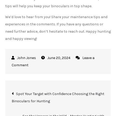
tips will help you keep your binoculars in top shape.
We’d love to hear from you! Share your maintenance tips and
experiences in the comments. If you have any questions or
need further advice, don’t hesitate to reach out. Happy hunting
and happy viewing!
June 20, 2024
Leave a
on
Comment
Keep
Your
View
Post
Spot Your Target with Confidence Choosing the Right
Crystal
Binoculars for Hunting
Clear
navigation
with
These