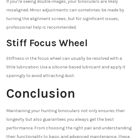
If you’re seeing double images, your binoculars are likely
misaligned. Minor adjustments can sometimes be made by
turning the alignment screws, but for significant issues,
professional help is recommended.
Stiff Focus Wheel
Stiffness in the focus wheel can usually be resolved with a
little lubrication. Use a silicone-based lubricant and apply it
sparingly to avoid attracting dust.
Conclusion
Maintaining your hunting binoculars not only ensures their
longevity but also guarantees you always get the best
performance. From choosing the right pair and understanding
their functionality to basic and advanced maintenance, these