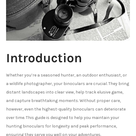
Introduction
Whether you’re a seasoned hunter, an outdoor enthusiast, or
a wildlife photographer, your binoculars are crucial. They bring
distant landscapes into clear view, help track elusive game,
and capture breathtaking moments. Without proper care,
however, even the highest-quality binoculars can deteriorate
over time. This guide is designed to help you maintain your
hunting binoculars for longevity and peak performance,
ensuring they serve you well on your adventures.