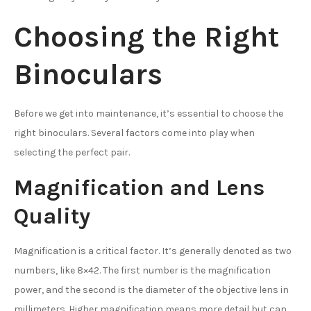
Choosing the Right
Binoculars
Before we get into maintenance, it’s essential to choose the
right binoculars. Several factors come into play when
selecting the perfect pair.
Magnification and Lens
Quality
Magnification is a critical factor. It’s generally denoted as two
numbers, like 8×42. The first number is the magnification
power, and the second is the diameter of the objective lens in
millimeters. Higher magnification means more detail but can