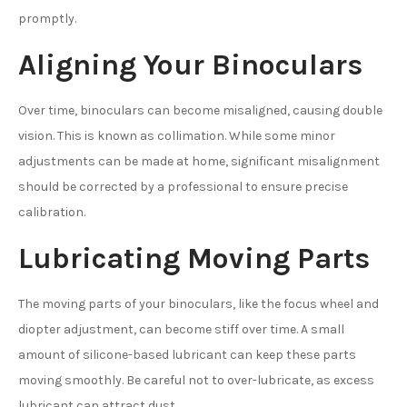
promptly.
Aligning Your Binoculars
Over time, binoculars can become misaligned, causing double
vision. This is known as collimation. While some minor
adjustments can be made at home, significant misalignment
should be corrected by a professional to ensure precise
calibration.
Lubricating Moving Parts
The moving parts of your binoculars, like the focus wheel and
diopter adjustment, can become stiff over time. A small
amount of silicone-based lubricant can keep these parts
moving smoothly. Be careful not to over-lubricate, as excess
lubricant can attract dust.