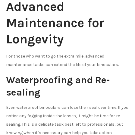
Advanced
Maintenance for
Longevity
For those who want to go the extra mile, advanced
maintenance tasks can extend the life of your binoculars.
Waterproofing and Re-
sealing
Even waterproof binoculars can lose their seal over time. If you
notice any fogging inside the lenses, it might be time for re-
sealing. This is a delicate task best left to professionals, but
knowing when it’s necessary can help you take action