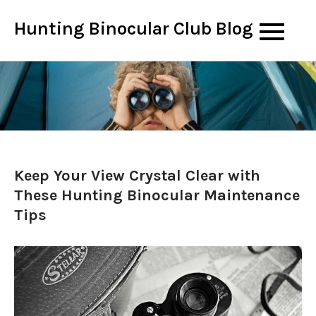
Skip
Hunting Binocular Club Blog
to
content
Keep Your View Crystal Clear with
These Hunting Binocular Maintenance
Tips