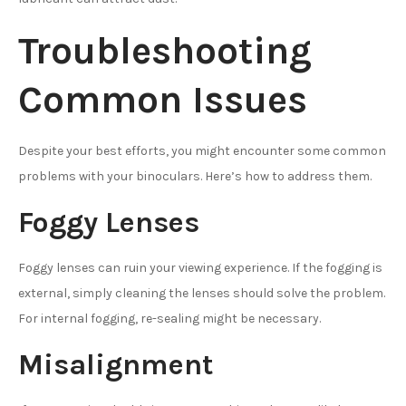
Troubleshooting
Common Issues
Despite your best efforts, you might encounter some common
problems with your binoculars. Here’s how to address them.
Foggy Lenses
Foggy lenses can ruin your viewing experience. If the fogging is
external, simply cleaning the lenses should solve the problem.
For internal fogging, re-sealing might be necessary.
Misalignment