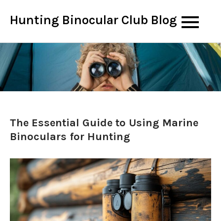
Skip
Hunting Binocular Club Blog
to
content
The Essential Guide to Using Marine
Binoculars for Hunting