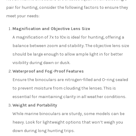
pair for hunting, consider the following factors to ensure they
meet your needs:
Magnification and Objective Lens Size
A magnification of 7x to 10x is ideal for hunting, offering a
balance between zoom and stability. The objective lens size
should be large enough to allow ample light in for better
visibility during dawn or dusk.
Waterproof and Fog-Proof Features
Ensure the binoculars are nitrogen-filled and O-ring sealed
to prevent moisture from clouding the lenses. This is
essential for maintaining clarity in all weather conditions.
Weight and Portability
While marine binoculars are sturdy, some models can be
heavy. Look for lightweight options that won’t weigh you
down during long hunting trips.