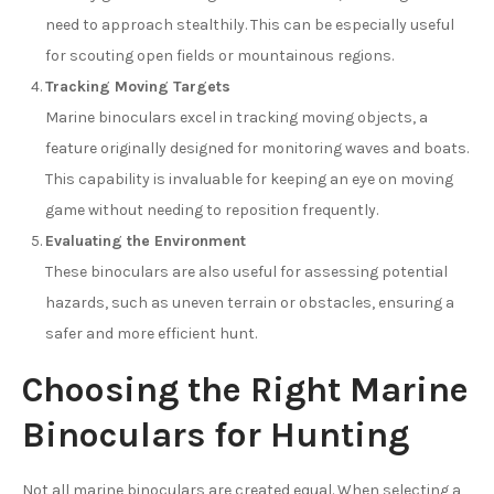
need to approach stealthily. This can be especially useful
for scouting open fields or mountainous regions.
Tracking Moving Targets
Marine binoculars excel in tracking moving objects, a
feature originally designed for monitoring waves and boats.
This capability is invaluable for keeping an eye on moving
game without needing to reposition frequently.
Evaluating the Environment
These binoculars are also useful for assessing potential
hazards, such as uneven terrain or obstacles, ensuring a
safer and more efficient hunt.
Choosing the Right Marine
Binoculars for Hunting
Not all marine binoculars are created equal. When selecting a