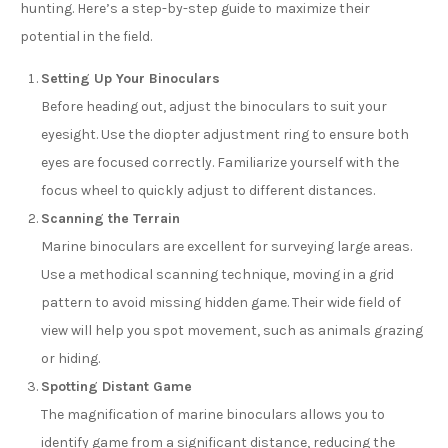
hunting. Here’s a step-by-step guide to maximize their
potential in the field.
Setting Up Your Binoculars
Before heading out, adjust the binoculars to suit your
eyesight. Use the diopter adjustment ring to ensure both
eyes are focused correctly. Familiarize yourself with the
focus wheel to quickly adjust to different distances.
Scanning the Terrain
Marine binoculars are excellent for surveying large areas.
Use a methodical scanning technique, moving in a grid
pattern to avoid missing hidden game. Their wide field of
view will help you spot movement, such as animals grazing
or hiding.
Spotting Distant Game
The magnification of marine binoculars allows you to
identify game from a significant distance, reducing the