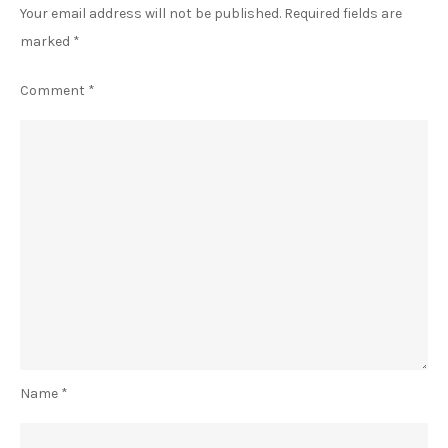
Your email address will not be published.
Required fields are
marked
*
Comment
*
Name
*