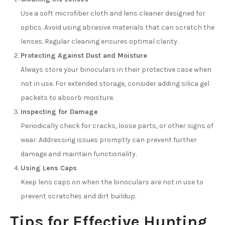
Use a soft microfiber cloth and lens cleaner designed for
optics. Avoid using abrasive materials that can scratch the
lenses. Regular cleaning ensures optimal clarity.
Protecting Against Dust and Moisture
Always store your binoculars in their protective case when
not in use. For extended storage, consider adding silica gel
packets to absorb moisture.
Inspecting for Damage
Periodically check for cracks, loose parts, or other signs of
wear. Addressing issues promptly can prevent further
damage and maintain functionality.
Using Lens Caps
Keep lens caps on when the binoculars are not in use to
prevent scratches and dirt buildup.
Tips for Effective Hunting