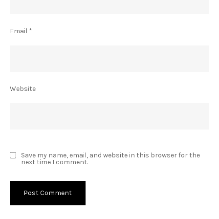
Email
*
Website
Save my name, email, and website in this browser for the
next time I comment.