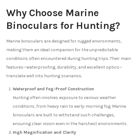
Why Choose Marine
Binoculars for Hunting?
Marine binoculars are designed for rugged environments,
making them an ideal companion for the unpredictable
conditions often encountered during hunting trips. Their main
features—waterproofing, durability, and excellent optics—
translate well into hunting scenarios.
Waterproof and Fog-Proof Construction
Hunting often involves exposure to various weather
conditions, from heavy rain to early-morning fog. Marine
binoculars are built to withstand such challenges,
ensuring clear vision even in the harshest environments.
High Magnification and Clarity