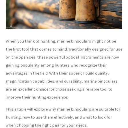
When you think of hunting, marine binoculars might not be
the first tool that comes to mind. Traditionally designed for use
on the open sea, these powerful optical instruments are now
gaining popularity among hunters who recognize their
advantages in the field. With their superior build quality,
magnification capabilities, and durability, marine binoculars
are an excellent choice for those seeking a reliable tool to
improve their hunting experience.
This article will explore why marine binoculars are suitable for
hunting, how to use them effectively, and what to look for
when choosing the right pair for your needs.