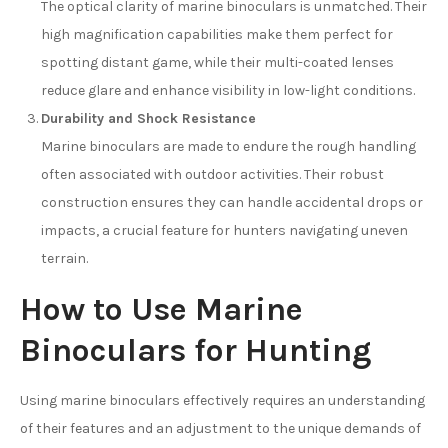
The optical clarity of marine binoculars is unmatched. Their
high magnification capabilities make them perfect for
spotting distant game, while their multi-coated lenses
reduce glare and enhance visibility in low-light conditions.
Durability and Shock Resistance
Marine binoculars are made to endure the rough handling
often associated with outdoor activities. Their robust
construction ensures they can handle accidental drops or
impacts, a crucial feature for hunters navigating uneven
terrain.
How to Use Marine
Binoculars for Hunting
Using marine binoculars effectively requires an understanding
of their features and an adjustment to the unique demands of