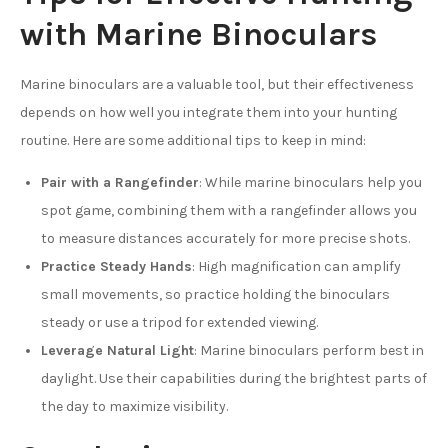
with Marine Binoculars
Marine binoculars are a valuable tool, but their effectiveness
depends on how well you integrate them into your hunting
routine. Here are some additional tips to keep in mind:
Pair with a Rangefinder
: While marine binoculars help you
spot game, combining them with a rangefinder allows you
to measure distances accurately for more precise shots.
Practice Steady Hands
: High magnification can amplify
small movements, so practice holding the binoculars
steady or use a tripod for extended viewing.
Leverage Natural Light
: Marine binoculars perform best in
daylight. Use their capabilities during the brightest parts of
the day to maximize visibility.