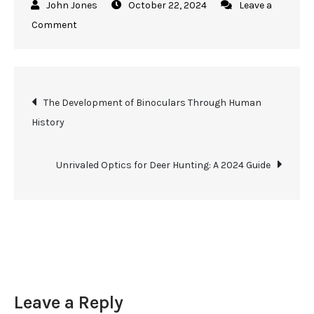
October 22, 2024
Leave a
on
Comment
The
Essential
Guide
Post
The Development of Binoculars Through Human
to
History
Using
navigation
Marine
Binoculars
Unrivaled Optics for Deer Hunting: A 2024 Guide
for
Hunting
Leave a Reply