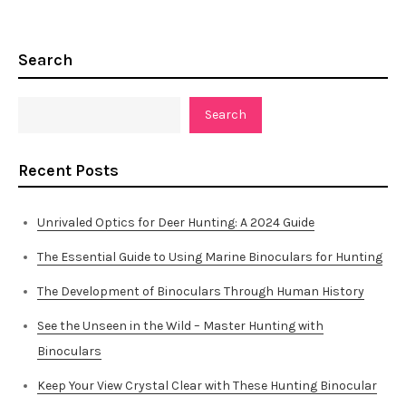
Search
Search
Recent Posts
Unrivaled Optics for Deer Hunting: A 2024 Guide
The Essential Guide to Using Marine Binoculars for Hunting
The Development of Binoculars Through Human History
See the Unseen in the Wild – Master Hunting with
Binoculars
Keep Your View Crystal Clear with These Hunting Binocular