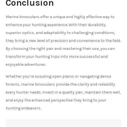
Conclusion
Marine binoculars offer a unique and highly effective way to
enhance your hunting experience. With their durability,
superior optics, and adaptability to challenging conditions,
they bring a new level of precision and convenience to the field.
By choosing the right pair and mastering their use, you can
transform your hunting trips into more successful and
enjoyable adventures.
Whether you’re scouting open plains or navigating dense
forests, marine binoculars provide the clarity and reliability
every hunter needs. Invest in a quality pair, maintain them well,
and enjoy the enhanced perspective they bring to your
hunting endeavors.