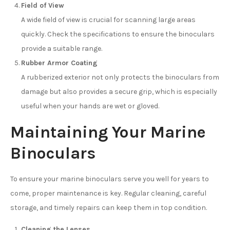
Field of View
A wide field of view is crucial for scanning large areas
quickly. Check the specifications to ensure the binoculars
provide a suitable range.
Rubber Armor Coating
A rubberized exterior not only protects the binoculars from
damage but also provides a secure grip, which is especially
useful when your hands are wet or gloved.
Maintaining Your Marine
Binoculars
To ensure your marine binoculars serve you well for years to
come, proper maintenance is key. Regular cleaning, careful
storage, and timely repairs can keep them in top condition.
Cleaning the Lenses