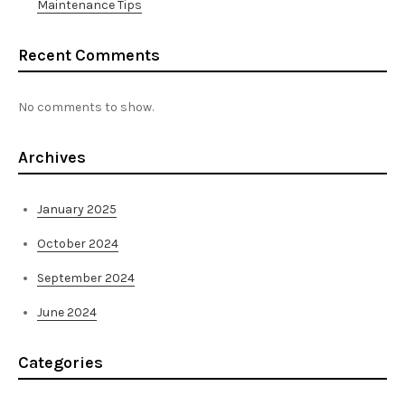
Maintenance Tips
Recent Comments
No comments to show.
Archives
January 2025
October 2024
September 2024
June 2024
Categories