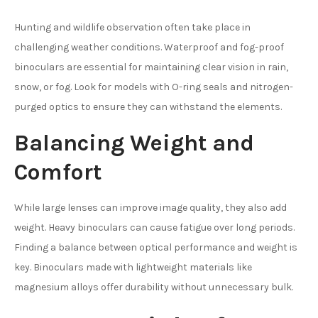
Hunting and wildlife observation often take place in
challenging weather conditions. Waterproof and fog-proof
binoculars are essential for maintaining clear vision in rain,
snow, or fog. Look for models with O-ring seals and nitrogen-
purged optics to ensure they can withstand the elements.
Balancing Weight and
Comfort
While large lenses can improve image quality, they also add
weight. Heavy binoculars can cause fatigue over long periods.
Finding a balance between optical performance and weight is
key. Binoculars made with lightweight materials like
magnesium alloys offer durability without unnecessary bulk.