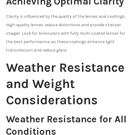
Achieving Optimal Clarity
Clarity is influenced by the quality of the lenses and coatings.
High-quality lenses reduce distortions and provide sharper
images. Look for binoculars with fully multi-coated lenses for
the best performance, as these coatings enhance light
transmission and reduce glare.
Weather Resistance
and Weight
Considerations
Weather Resistance for All
Conditions