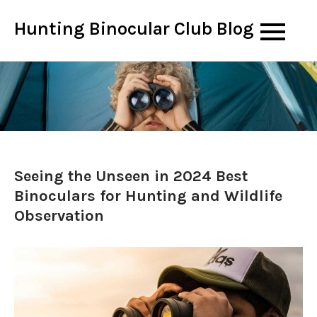
Skip
Hunting Binocular Club Blog
to
content
Seeing the Unseen in 2024 Best
Binoculars for Hunting and Wildlife
Observation