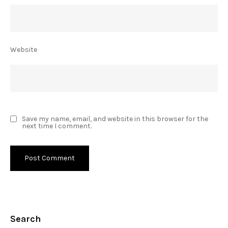
Website
Save my name, email, and website in this browser for the
next time I comment.
Search