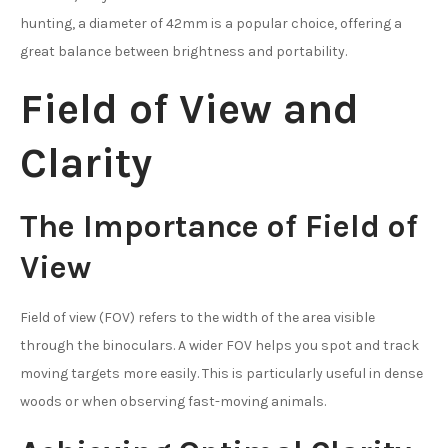
hunting, a diameter of 42mm is a popular choice, offering a
great balance between brightness and portability.
Field of View and
Clarity
The Importance of Field of
View
Field of view (FOV) refers to the width of the area visible
through the binoculars. A wider FOV helps you spot and track
moving targets more easily. This is particularly useful in dense
woods or when observing fast-moving animals.