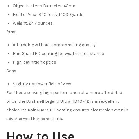
Objective Lens Diameter: 42mm
Field of View: 340 feet at 1000 yards
Weight: 24.7 ounces
Pros
Affordable without compromising quality
RainGuard HD coating for weather resistance
High-definition optics
Cons
Slightly narrower field of view
For those seeking high performance at a more affordable
price, the Bushnell Legend Ultra HD 10×42 is an excellent
choice. Its RainGuard HD coating ensures clear vision even in
adverse weather conditions.
How to Use