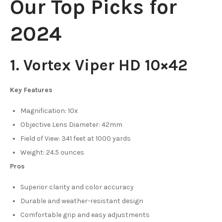
Our Top Picks for
2024
1. Vortex Viper HD 10×42
Key Features
Magnification: 10x
Objective Lens Diameter: 42mm
Field of View: 341 feet at 1000 yards
Weight: 24.5 ounces
Pros
Superior clarity and color accuracy
Durable and weather-resistant design
Comfortable grip and easy adjustments