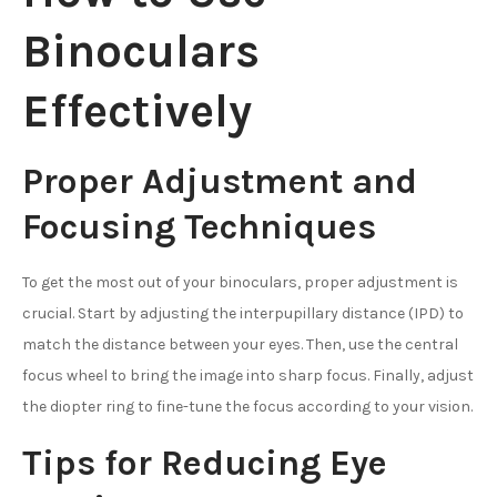
Binoculars
Effectively
Proper Adjustment and
Focusing Techniques
To get the most out of your binoculars, proper adjustment is
crucial. Start by adjusting the interpupillary distance (IPD) to
match the distance between your eyes. Then, use the central
focus wheel to bring the image into sharp focus. Finally, adjust
the diopter ring to fine-tune the focus according to your vision.
Tips for Reducing Eye