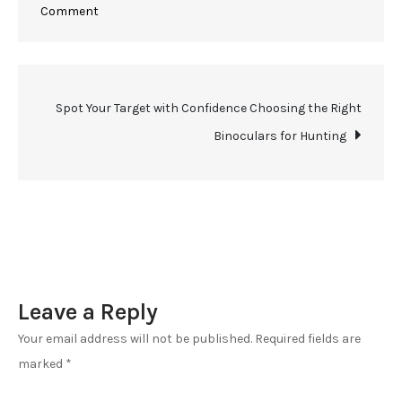
on
Comment
Seeing
the
Unseen
Post
Spot Your Target with Confidence Choosing the Right
in
2024
Binoculars for Hunting
navigation
Best
Binoculars
for
Hunting
and
Wildlife
Leave a Reply
Observation
Your email address will not be published.
Required fields are
marked
*