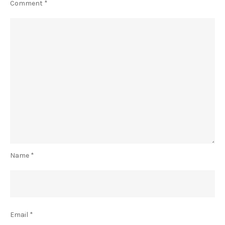
Comment
*
Name
*
Email
*