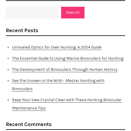
Search
Recent Posts
Unrivaled Optics for Deer Hunting: A 2024 Guide
The Essential Guide to Using Marine Binoculars for Hunting
The Development of Binoculars Through Human History
See the Unseen in the Wild – Master Hunting with
Binoculars
Keep Your View Crystal Clear with These Hunting Binocular
Maintenance Tips
Recent Comments