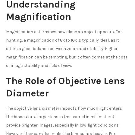
Understanding
Magnification
Magnification determines how close an object appears. For
hunting, a magnification of 8x to 10x is typically ideal, as it
offers a good balance between zoom and stability. Higher
magnification can be tempting, but it often comes at the cost
of image stability and field of view.
The Role of Objective Lens
Diameter
The objective lens diameter impacts how much light enters
the binoculars. Larger lenses (measured in millimeters)
provide brighter images, especially in low-light conditions.
However, they can also make the binoculars heavier. For