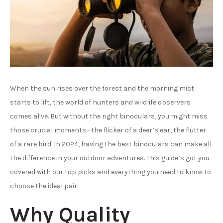
When the sun rises over the forest and the morning mist
starts to lift, the world of hunters and wildlife observers
comes alive. But without the right binoculars, you might miss
those crucial moments—the flicker of a deer’s ear, the flutter
of a rare bird. In 2024, having the best binoculars can make all
the difference in your outdoor adventures. This guide’s got you
covered with our top picks and everything you need to know to
choose the ideal pair.
Why Quality