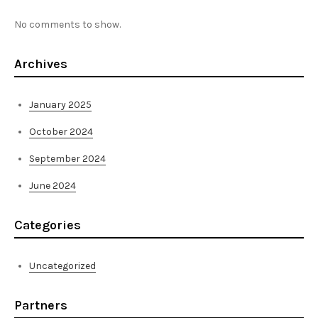
No comments to show.
Archives
January 2025
October 2024
September 2024
June 2024
Categories
Uncategorized
Partners