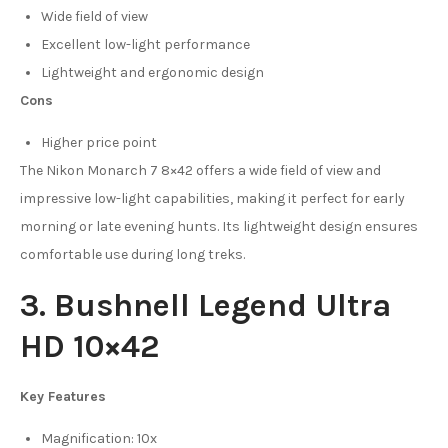
Wide field of view
Excellent low-light performance
Lightweight and ergonomic design
Cons
Higher price point
The Nikon Monarch 7 8×42 offers a wide field of view and
impressive low-light capabilities, making it perfect for early
morning or late evening hunts. Its lightweight design ensures
comfortable use during long treks.
3. Bushnell Legend Ultra
HD 10×42
Key Features
Magnification: 10x