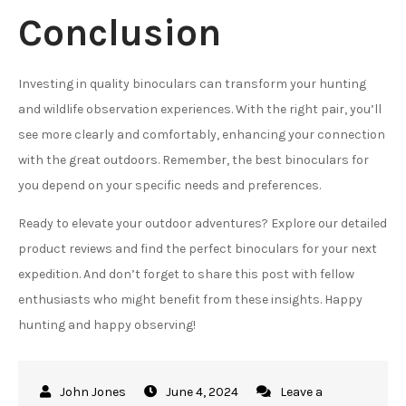
Conclusion
Investing in quality binoculars can transform your hunting
and wildlife observation experiences. With the right pair, you’ll
see more clearly and comfortably, enhancing your connection
with the great outdoors. Remember, the best binoculars for
you depend on your specific needs and preferences.
Ready to elevate your outdoor adventures? Explore our detailed
product reviews and find the perfect binoculars for your next
expedition. And don’t forget to share this post with fellow
enthusiasts who might benefit from these insights. Happy
hunting and happy observing!
June 4, 2024
Leave a