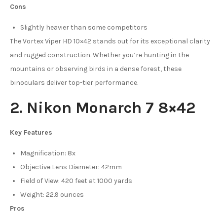
Cons
Slightly heavier than some competitors
The Vortex Viper HD 10×42 stands out for its exceptional clarity
and rugged construction. Whether you’re hunting in the
mountains or observing birds in a dense forest, these
binoculars deliver top-tier performance.
2. Nikon Monarch 7 8×42
Key Features
Magnification: 8x
Objective Lens Diameter: 42mm
Field of View: 420 feet at 1000 yards
Weight: 22.9 ounces
Pros