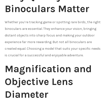
Binoculars Matter
Whether you’re tracking game or spotting rare birds, the right
binoculars are essential. They enhance your vision, bringing
distant objects into sharp focus and making your outdoor
experience far more rewarding. But not all binoculars are
created equal. Choosing a model that suits your specific needs
is crucial for a successful and enjoyable adventure.
Magnification and
Objective Lens
Diameter