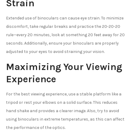
Strain
Extended use of binoculars can cause eye strain. To minimize
discomfort, take regular breaks and practice the 20-20-20
rule—every 20 minutes, look at something 20 feet away for 20
seconds. Additionally, ensure your binoculars are properly
adjusted to your eyes to avoid straining your vision.
Maximizing Your Viewing
Experience
For the best viewing experience, use a stable platform like a
tripod or rest your elbows on a solid surface. This reduces
hand shake and provides a clearer image. Also, try to avoid
using binoculars in extreme temperatures, as this can affect
the performance of the optics.